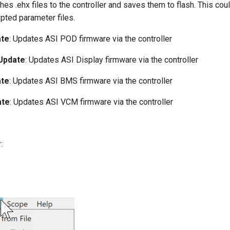
hes .ehx files to the controller and saves them to flash. This cou
pted parameter files.
ate
: Updates ASI POD firmware via the controller
Update
: Updates ASI Display firmware via the controller
ate
: Updates ASI BMS firmware via the controller
ate
: Updates ASI VCM firmware via the controller
r
: