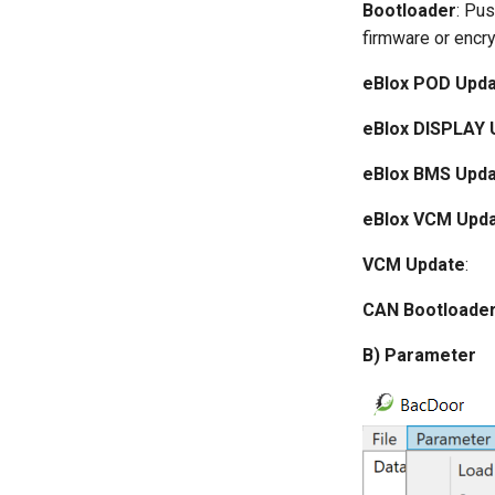
Bootloader
: Pus
firmware or encry
eBlox POD Upd
eBlox DISPLAY 
eBlox BMS Upd
eBlox VCM Upd
VCM Update
:
CAN Bootloade
B) Parameter