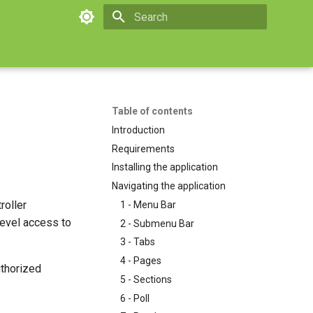
Type to start searching
Table of contents
Introduction
Requirements
Installing the application
Navigating the application
roller
1 - Menu Bar
level access to
2 - Submenu Bar
3 - Tabs
4 - Pages
uthorized
5 - Sections
6 - Poll