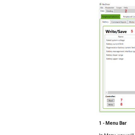
1 - Menu Bar