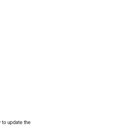
 to update the