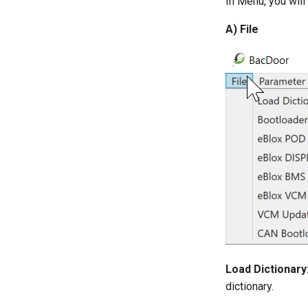
In Menu, you will
A) File
Load Dictionary
dictionary.