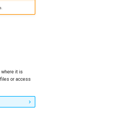
s.
 where it is
 files or access
r