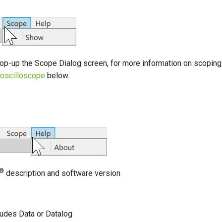
 pop-up the Scope Dialog screen, for more information on scopin
n oscilloscope
below.
®
description and software version
r
udes Data or Datalog