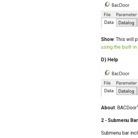
Show
: This will
using the built-i
D) Help
About
: BACDoor
2 - Submenu Ba
Submenu bar incl