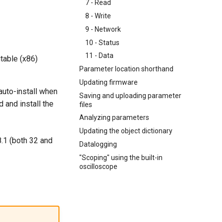
7 - Read
8 - Write
9 - Network
10 - Status
11 - Data
table (x86)
Parameter location shorthand
Updating firmware
auto-install when
Saving and uploading parameter
 and install the
files
Analyzing parameters
Updating the object dictionary
.1 (both 32 and
Datalogging
"Scoping" using the built-in
oscilloscope