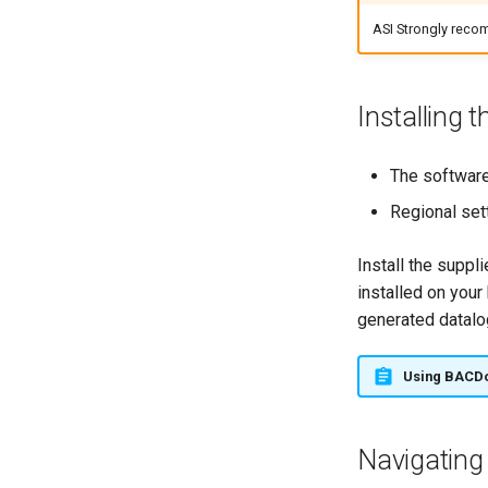
ASI Strongly recom
Installing t
The software
Regional set
Install the suppl
installed on your
generated datalo
Using BACD
Navigating 