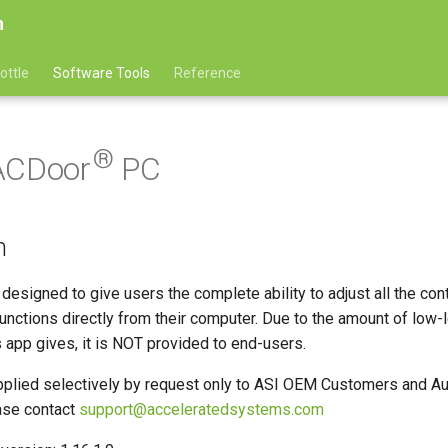
n
ottle
Software Tools
Reference
®
ACDoor
PC
n
designed to give users the complete ability to adjust all the cont
nctions directly from their computer. Due to the amount of low-
is app gives, it is NOT provided to end-users.
plied selectively by request only to ASI OEM Customers and A
ase contact
support@acceleratedsystems.com