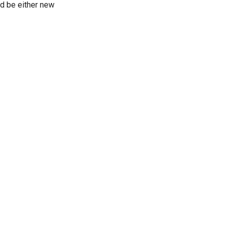
ld be either new