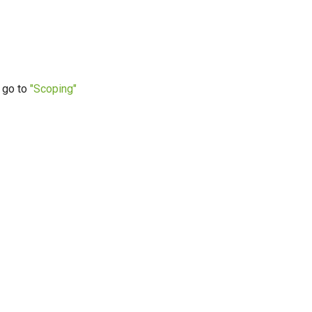
g go to
"Scoping"