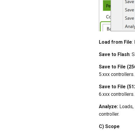
Load from File
:
Save to Flash
: 
Save to File (25
5.xxx controllers.
Save to File (51
6.xxx controllers.
Analyze:
Loads, 
controller.
C) Scope