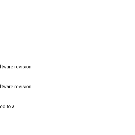
oftware revision
oftware revision
ed to a