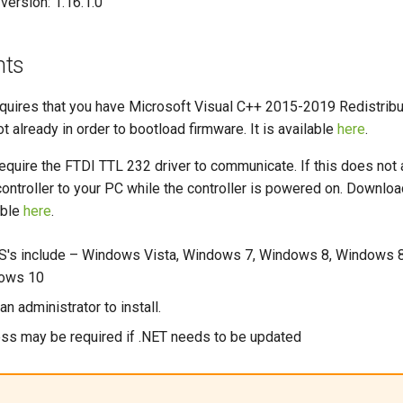
version: 1.16.1.0
nts
uires that you have Microsoft Visual C++ 2015-2019 Redistribu
 not already in order to bootload firmware. It is available
here
.
equire the FTDI TTL 232 driver to communicate. If this does not 
ontroller to your PC while the controller is powered on. Download
able
here
.
's include – Windows Vista, Windows 7, Windows 8, Windows 8
dows 10
n administrator to install.
ess may be required if .NET needs to be updated