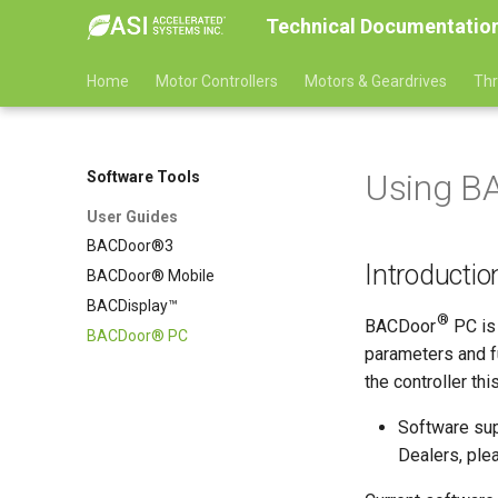
Technical Documentatio
Home
Motor Controllers
Motors & Geardrives
Thr
Using B
Software Tools
User Guides
BACDoor®3
Introductio
BACDoor® Mobile
BACDisplay™
®
BACDoor
PC is 
BACDoor® PC
parameters and fu
the controller th
Software sup
Dealers, ple