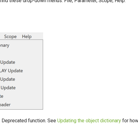
 find these drop-down menus: File, Parameter, Scope, Help.
: Deprecated function. See
Updating the object dictionary
for how