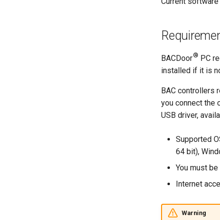
Current software 
Requireme
®
BACDoor
PC req
installed if it is
BAC controllers r
you connect the c
USB driver, avail
Supported OS
64 bit), Win
You must be a
Internet acc
Warning