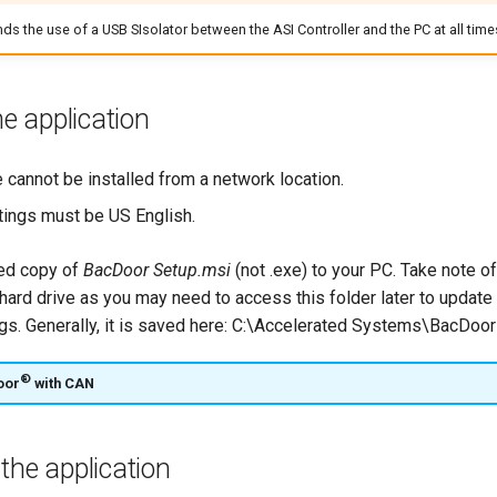
ds the use of a USB SIsolator between the ASI Controller and the PC at all time
he application
 cannot be installed from a network location.
tings must be US English.
ied copy of
BacDoor Setup.msi
(not .exe) to your PC. Take note of
 hard drive as you may need to access this folder later to update
gs. Generally, it is saved here: C:\Accelerated Systems\BacDoo
®
oor
with CAN
the application