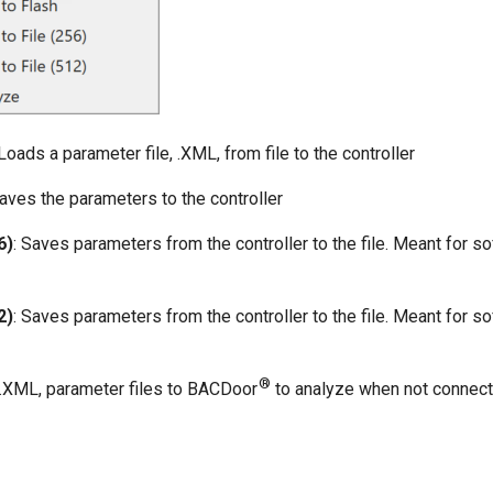
 Loads a parameter file, .XML, from file to the controller
Saves the parameters to the controller
6)
: Saves parameters from the controller to the file. Meant for s
2)
: Saves parameters from the controller to the file. Meant for s
®
.XML, parameter files to BACDoor
to analyze when not connect