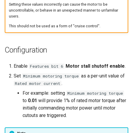
Setting these values incorrectly can cause the motor to be
uncontrollable, or behave in an unexpected manner to unfamiliar
users.
This should not be used as a form of "cruise control".
Configuration
Enable
Motor stall shutoff enable
.
Features bit 6
Set
as a per-unit value of
Minimum motoring torque
.
Rated motor current
For example: setting
Minimum motoring torque
to
0.01
will provide 1% of rated motor torque after
initially commanding motor power until motor
cutouts are triggered.