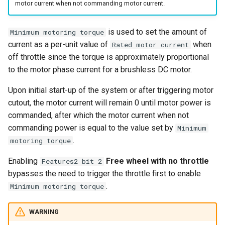
motor current when not commanding motor current.
s
Reverse
e
is used to set the amount of
Minimum motoring torque
Cutout Brake
a
current as a per-unit value of
when
Rated motor current
off throttle since the torque is approximately proportional
r
to the motor phase current for a brushless DC motor.
c
Upon initial start-up of the system or after triggering motor
h
cutout, the motor current will remain 0 until motor power is
commanded, after which the motor current when not
i
commanding power is equal to the value set by
Minimum
n
.
motoring torque
g
Enabling
Free wheel with no throttle
Features2 bit 2
bypasses the need to trigger the throttle first to enable
.
Minimum motoring torque
WARNING