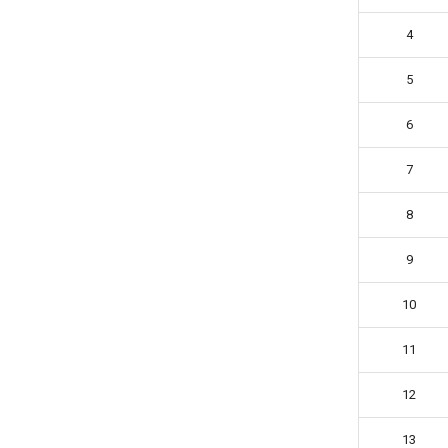
4
5
6
7
8
9
10
11
12
13