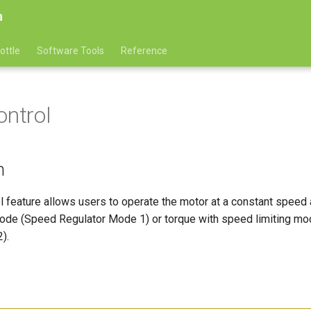
n
ottle
Software Tools
Reference
ontrol
n
l feature allows users to operate the motor at a constant speed 
ode (Speed Regulator Mode 1) or torque with speed limiting m
).