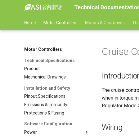
Technical Documentatio
Home
Motor Controllers
Motors & Geardrives
Thr
Cruise C
Motor Controllers
Technical Specifications
Product
Introductio
Mechanical Drawings
Installation and Safety
The cruise contro
Pinout Specifications
when in torque m
Emissions & Immunity
Regulator Mode 2
Protections & Fusing
Software Configuration
Wiring
Power