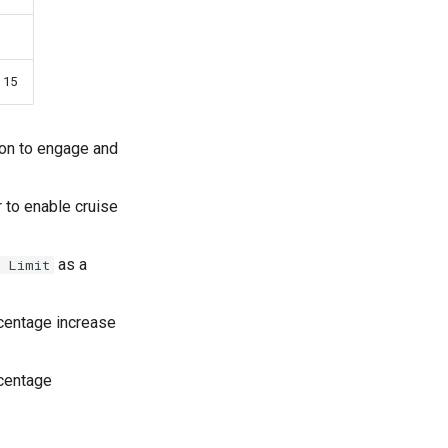
 15
ton to engage and
r to enable cruise
as a
e Limit
rcentage increase
rcentage