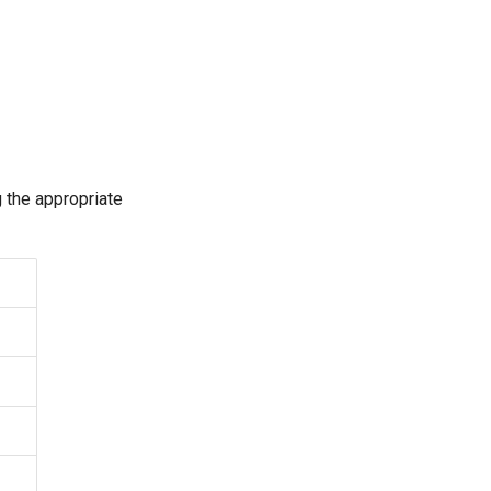
 the appropriate