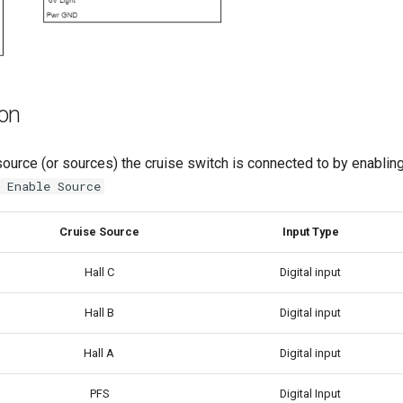
ion
ource (or sources) the cruise switch is connected to by enabling
 Enable Source
Cruise Source
Input Type
Hall C
Digital input
Hall B
Digital input
Hall A
Digital input
PFS
Digital Input