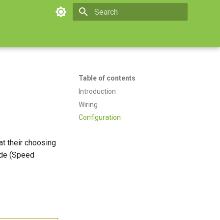
Type to start searching
Table of contents
Introduction
Wiring
Configuration
at their choosing
ode (Speed