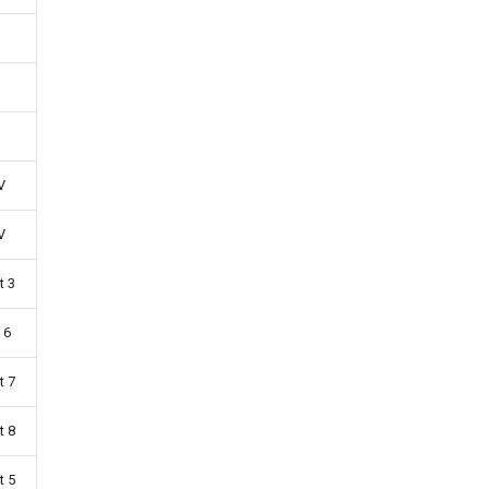
V
V
t 3
 6
t 7
t 8
t 5