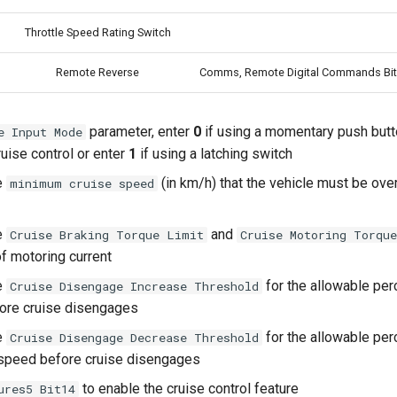
Throttle Speed Rating Switch
Remote Reverse
Comms, Remote Digital Commands Bit
parameter, enter
0
if using a momentary push but
e Input Mode
uise control or enter
1
if using a latching switch
e
(in km/h) that the vehicle must be ove
minimum cruise speed
e
and
Cruise Braking Torque Limit
Cruise Motoring Torqu
f motoring current
e
for the allowable pe
Cruise Disengage Increase Threshold
ore cruise disengages
e
for the allowable pe
Cruise Disengage Decrease Threshold
 speed before cruise disengages
to enable the cruise control feature
ures5 Bit14