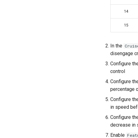
14
15
In the
Cruis
disengage cr
Configure th
control
Configure th
percentage o
Configure th
in speed bef
Configure th
decrease in
Enable
Feat