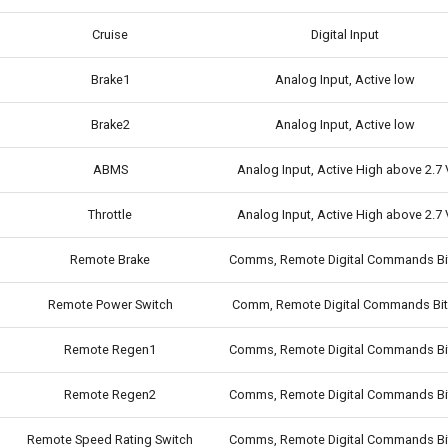
Cruise
Digital Input
Brake1
Analog Input, Active low
Brake2
Analog Input, Active low
ABMS
Analog Input, Active High above 2.7 
Throttle
Analog Input, Active High above 2.7 
Remote Brake
Comms, Remote Digital Commands Bi
Remote Power Switch
Comm, Remote Digital Commands Bit
Remote Regen1
Comms, Remote Digital Commands Bi
Remote Regen2
Comms, Remote Digital Commands Bi
Remote Speed Rating Switch
Comms, Remote Digital Commands Bi