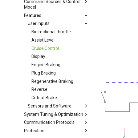
Command Sources & Control
Battery
Model
Motor Setup
Rated Limits
Features
Throttle
Position Sensor Tuning
Battery management
Pedal Sensor
User Inputs
System
Remote Motor Control
Bidirectional throttle
Speed Regulator Modes
Assist Level
Cruise Control
Display
Engine Braking
Plug Braking
Regenerative Braking
Reverse
Cutout Brake
Sensors and Software
System Tuning & Optimization
Motor Temperature
Communication Protocols
Current Regulation Control
Motor Temperature and
Loop
Cadence On Single Input
Protection
CANOpen
PLL Regulation Control Loop
Hall Stall Fault