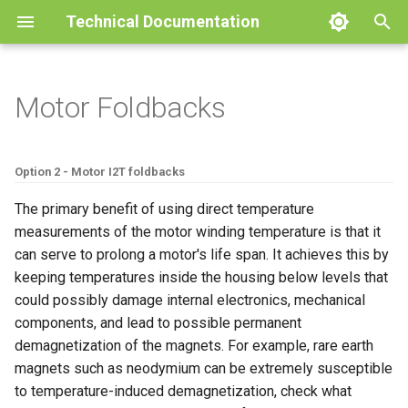
Technical Documentation
I
n
Motor Foldbacks
Product
Pinout Specifications
Battery
Throttle
User Inputs
Current Regulation Control
CANOpen
Firmware Release notes
Oak
Technical Specifications
User Guides
Glossary
Rated Limits
Bidirectional throttle
Motor Temperature
Product
Product
Product
Product
Product
Pinout Specifications
Operation
BACDoor®3
i
Loop
t
Mechanical Drawings
Emissions & Immunity
Motor Setup
Pedal Sensor
Sensors and Software
MODBUS
Troubleshooting Guide
Cedar
Installation
Battery management Syst
Assist Level
Motor Temperature and
Drawings
Drawings
Drawings
Drawings
Drawings
Mounting Instructions
CAN TPDO Configuration
BACDoor® Mobile
Option 2 - Motor I2T foldbacks
PLL Regulation Control Loop
Cadence On Single Input
i
The primary benefit of using direct temperature
Protections & Fusing
Position Sensor Tuning
Remote Motor Control
Dictionary
Pine
Configuration
Cruise Control
Performance
Performance
Performance
Magnet Specifications
Calibration
BACDisplay™
a
measurements of the motor winding temperature is that it
Speed Regulation Control
Hall Stall Fault
can serve to prolong a motor's life span. It achieves this by
Loop
Speed Regulator Modes
Timber
Display
Read/Write Lock
BACDoor® PC
l
keeping temperatures inside the housing below levels that
Alternate Speed Power
i
could possibly damage internal electronics, mechanical
Acceleration Control Loop
Engine Braking
Faults
components, and lead to possible permanent
z
Field Weakening
demagnetization of the magnets. For example, rare earth
Plug Braking
Dictionary
i
magnets such as neodymium can be extremely susceptible
Minimum Motoring Torque
n
to temperature-induced demagnetization, check what
Regenerative Braking