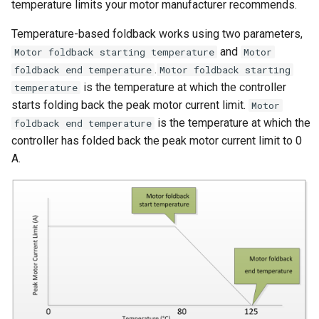
Rolling Start
temperature limits your motor manufacturer recommends.
g
Reverse
Temperature-based foldback works using two parameters,
s
Speed Sensor
and
Motor foldback starting temperature
Motor
Cutout Brake
e
.
foldback end temperature
Motor foldback starting
Walk Mode
is the temperature at which the controller
a
temperature
starts folding back the peak motor current limit.
Motor
Parameter Read and Write
r
is the temperature at which the
foldback end temperature
Lock
c
controller has folded back the peak motor current limit to 0
A.
Braking Traction Control
h