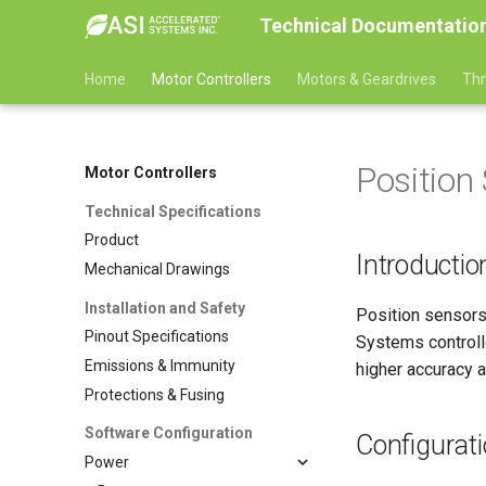
Technical Documentatio
Home
Motor Controllers
Motors & Geardrives
Thr
Position
Motor Controllers
Technical Specifications
Product
Introductio
Mechanical Drawings
Installation and Safety
Position sensors
Pinout Specifications
Systems controll
Emissions & Immunity
higher accuracy an
Protections & Fusing
Software Configuration
Configurat
Power