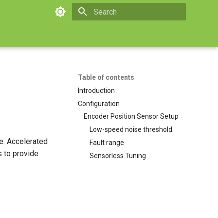
Initializing search
Table of contents
Introduction
Configuration
Encoder Position Sensor Setup
Low-speed noise threshold
e. Accelerated
Fault range
s to provide
Sensorless Tuning