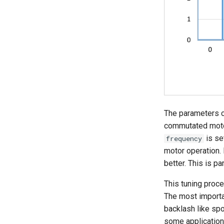
Parameter Read and Write
Lock
Braking Traction Control
The parameters c
commutated motor
is se
frequency
motor operation. 
better. This is pa
This tuning proces
The most importa
backlash like spo
some applications