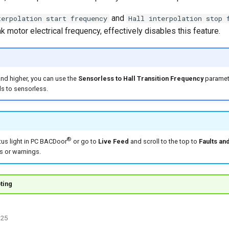
and
terpolation start frequency
Hall interpolation stop 
 motor electrical frequency, effectively disables this feature.
and higher, you can use the
Sensorless to Hall Transition Frequency
paramete
ls to sensorless.
®
tus light in PC BACDoor
or go to
Live Feed
and scroll to the top to
Faults an
ts or warnings.
ting
025