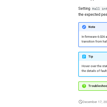
Setting
Hall in
the expected peak
Note
In firmware 6.026 
transition from hal
Tip
Hover over the sta
the details of faul
Troubleshoo
December 17, 2