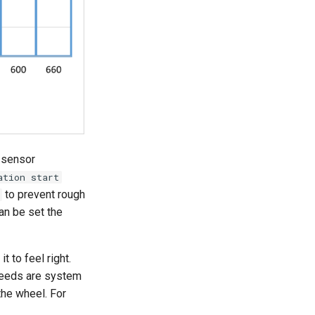
 sensor
ation start
to prevent rough
an be set the
t to feel right.
speeds are system
the wheel. For