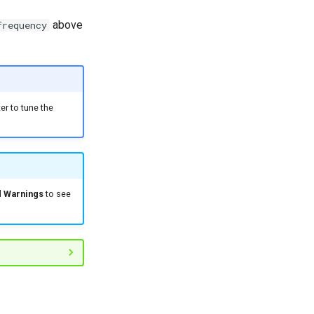
above
frequency
r to tune the
d Warnings
to see