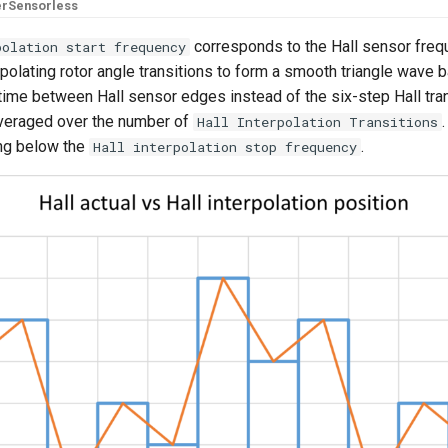
er
Sensorless
corresponds to the Hall sensor fre
polation start frequency
rpolating rotor angle transitions to form a smooth triangle wave 
 time between Hall sensor edges instead of the six-step Hall tra
 averaged over the number of
Hall Interpolation Transitions
ing below the
.
Hall interpolation stop frequency