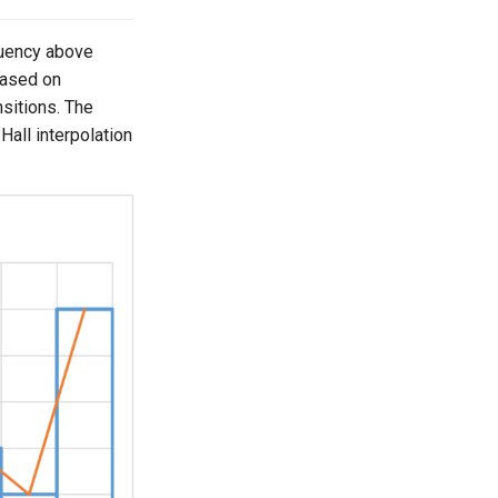
quency above
based on
nsitions. The
. Hall interpolation