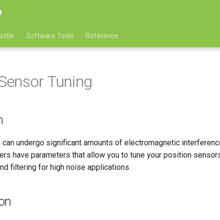
n
ottle
Software Tools
Reference
 Sensor Tuning
n
 can undergo significant amounts of electromagnetic interferenc
ers have parameters that allow you to tune your position sensor
d filtering for high noise applications.
ion