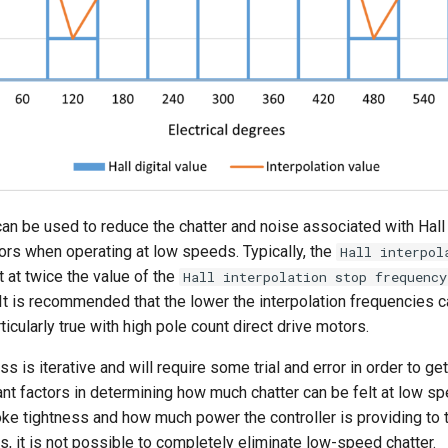
an be used to reduce the chatter and noise associated with Hall
s when operating at low speeds. Typically, the
Hall interpol
t at twice the value of the
Hall interpolation stop frequency
It is recommended that the lower the interpolation frequencies c
rticularly true with high pole count direct drive motors.
s is iterative and will require some trial and error in order to get i
nt factors in determining how much chatter can be felt at low 
ke tightness and how much power the controller is providing to 
, it is not possible to completely eliminate low-speed chatter.