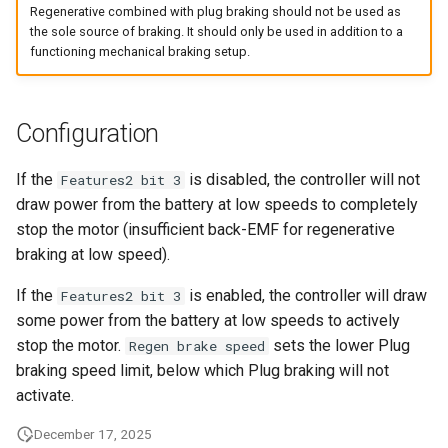
Rolling Start
Regenerative combined with plug braking should not be used as
s
the sole source of braking. It should only be used in addition to a
e
functioning mechanical braking setup.
Speed Sensor
a
Walk Mode
r
Configuration
Parameter Read and Write
c
Lock
If the
is disabled, the controller will not
Features2 bit 3
h
draw power from the battery at low speeds to completely
Braking Traction Control
stop the motor (insufficient back-EMF for regenerative
i
braking at low speed).
n
If the
is enabled, the controller will draw
Features2 bit 3
g
some power from the battery at low speeds to actively
stop the motor.
sets the lower Plug
Regen brake speed
braking speed limit, below which Plug braking will not
activate.
December 17, 2025