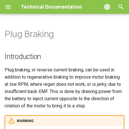
Technical Documentation
T
y
Plug Braking
Product
Pinout Specifications
Battery
Throttle
Motor Temperature
Current Regulation Control
CANOpen
Faults and Warnings
Firmware Release notes
Oak
Technical Specifications
User Guides
Glossary
Rated Limits
Battery Foldbacks
Product
Product
Product
Product
Product
Pinout Specifications
Operation
BACDoor®3
p
Loop
e
Mechanical Drawings
Emissions & Immunity
Motor Setup
Pedal Sensor
Motor Temperature and
MODBUS
Foldbacks
Troubleshooting Guide
Cedar
Installation
Battery management Syst
Controller Temperature
Drawings
Drawings
Drawings
Drawings
Drawings
Mounting Instructions
CAN TPDO Configuration
BACDoor® Mobile
Introduction
Cadence On Single Input
PLL Regulation Control Loop
Foldbacks
t
Protections & Fusing
Position Sensor Tuning
Remote Motor Control
POST Static/Dynamic
Dictionary
Pine
Configuration
Performance
Performance
Performance
Magnet Specifications
Calibration
BACDisplay™
Plug braking, or reverse current braking, can be used in
o
Hall Stall Fault
Speed Regulation Control
Thresholds
Motor Foldbacks
addition to regenerative braking to improve motor braking
Loop
Speed Regulator Modes
Timber
Read/Write Lock
BACDoor® PC
s
at low RPM, where regen does not work, or is jerky, due to
Alternate Speed Power
Speed Based Foldback
insufficient back-EMF. This is done by drawing power from
t
Acceleration Control Loop
Powermap
Faults
the battery to inject current opposite to the direction of
a
Field Weakening
rotation of the motor to bring it to a stop.
Dictionary
r
Minimum Motoring Torque
WARNING
t